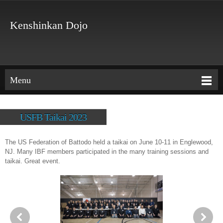
Kenshinkan Dojo
Menu
USFB Taikai 2023
The US Federation of Battodo held a taikai on June 10-11 in Englewood,
NJ. Many IBF members participated in the many training sessions and
taikai. Great event.