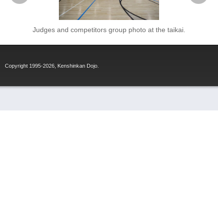
Judges and competitors group photo at the taikai.
Copyright 1995-2026, Kenshinkan Dojo.