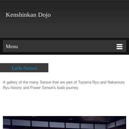
Kenshinkan Dojo
Menu
Iaido Sensei
A gallery of the many Sensei that are part of Toyama Ryu and Nakamura
Ryu history and Power Sensei's budo journey.