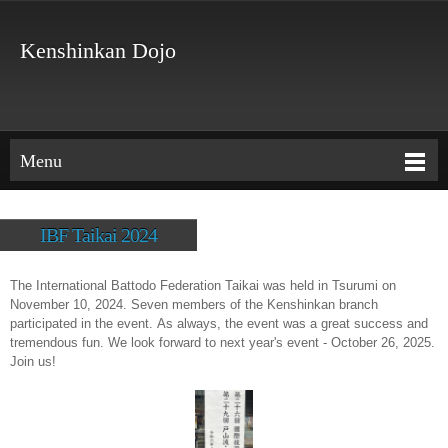
Kenshinkan Dojo
Menu
IBF Taikai 2024
The International Battodo Federation Taikai was held in Tsurumi on
November 10, 2024. Seven members of the Kenshinkan branch
participated in the event. As always, the event was a great success and
tremendous fun. We look forward to next year's event - October 26, 2025.
Join us!