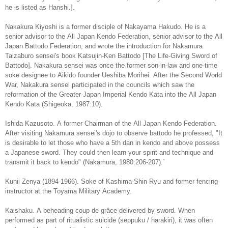
he is listed as Hanshi.].
Nakakura Kiyoshi is a former disciple of Nakayama Hakudo. He is a
senior advisor to the All Japan Kendo Federation, senior advisor to the All
Japan Battodo Federation, and wrote the introduction for Nakamura
Taizaburo sensei's book Katsujin-Ken Battodo [The Life-Giving Sword of
Battodo]. Nakakura sensei was once the former son-in-law and one-time
soke designee to Aikido founder Ueshiba Morihei. After the Second World
War, Nakakura sensei participated in the councils which saw the
reformation of the Greater Japan Imperial Kendo Kata into the All Japan
Kendo Kata (Shigeoka, 1987:10).
Ishida Kazusoto. A former Chairman of the All Japan Kendo Federation.
After visiting Nakamura sensei's dojo to observe battodo he professed, "It
is desirable to let those who have a 5th dan in kendo and above possess
a Japanese sword. They could then learn your spirit and technique and
transmit it back to kendo" (Nakamura, 1980:206-207).`
Kunii Zenya (1894-1966). Soke of Kashima-Shin Ryu and former fencing
instructor at the Toyama Military Academy.
Kaishaku. A beheading coup de grâce delivered by sword. When
performed as part of ritualistic suicide (seppuku / harakiri), it was often