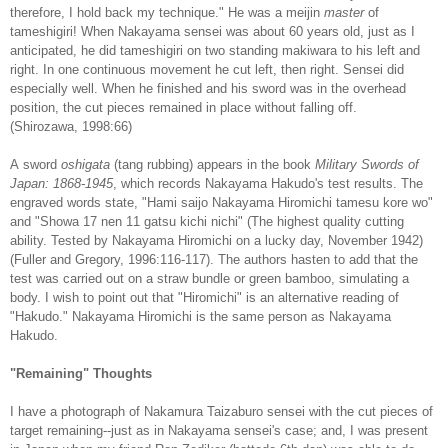
therefore, I hold back my technique." He was a meijin
master
of
tameshigiri! When Nakayama sensei was about 60 years old, just as I
anticipated, he did tameshigiri on two standing makiwara to his left and
right. In one continuous movement he cut left, then right. Sensei did
especially well. When he finished and his sword was in the overhead
position, the cut pieces remained in place without falling off.
(Shirozawa, 1998:66)
A sword
oshigata
(tang rubbing) appears in the book
Military Swords of
Japan: 1868-1945
, which records Nakayama Hakudo's test results. The
engraved words state, "Hami saijo Nakayama Hiromichi tamesu kore wo"
and "Showa 17 nen 11 gatsu kichi nichi" (The highest quality cutting
ability. Tested by Nakayama Hiromichi on a lucky day, November 1942)
(Fuller and Gregory, 1996:116-117). The authors hasten to add that the
test was carried out on a straw bundle or green bamboo, simulating a
body. I wish to point out that "Hiromichi" is an alternative reading of
"Hakudo." Nakayama Hiromichi is the same person as Nakayama
Hakudo.
"Remaining" Thoughts
I have a photograph of Nakamura Taizaburo sensei with the cut pieces of
target remaining--just as in Nakayama sensei's case; and, I was present