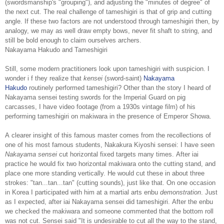
(swordsmanship's "grouping"), and adjusting the "minutes of degree" of
the next cut. The real challenge of tameshigiri is that of grip and cutting
angle. If these two factors are not understood through tameshigiri then, by
analogy, we may as well draw empty bows, never fit shaft to string, and
still be bold enough to claim ourselves archers.
Nakayama Hakudo and Tameshigiri
Still, some modern practitioners look upon tameshigiri with suspicion. I
wonder i f they realize that
kensei
(sword-saint)
Nakayama
Hakudo
routinely performed tameshigiri? Other than the story I heard of
Nakayama sensei testing swords for the Imperial Guard on pig
carcasses, I have video footage (from a 1930s vintage film) of his
performing tameshigiri on makiwara in the presence of Emperor Showa.
A clearer insight of this famous master comes from the recollections of
one of his most famous students, Nakakura Kiyoshi sensei: I have seen
Nakayama sensei
cut horizontal fixed targets many times. After iai
practice he would fix two horizontal makiwara onto the cutting stand, and
place one more standing vertically. He would cut these in about three
strokes: "tan...tan...tan" (cutting sounds), just like that. On one occasion
in Korea I participated with him at a martial arts enbu
demonstration
. Just
as I expected, after iai Nakayama sensei did tameshigiri. After the enbu
we checked the makiwara and someone commented that the bottom roll
was not cut. Sensei said "It is undesirable to cut all the way to the stand,