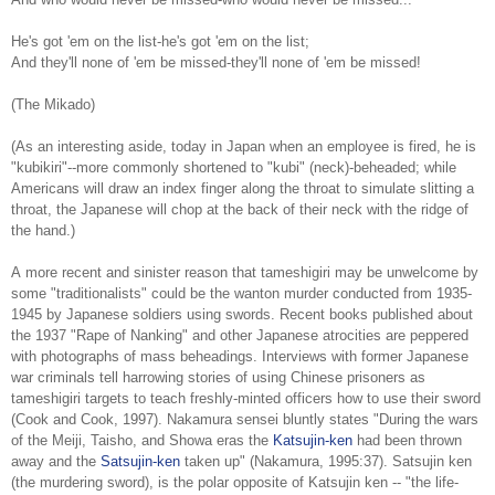
He's got 'em on the list-he's got 'em on the list;
And they'll none of 'em be missed-they'll none of 'em be missed!
(The Mikado)
(As an interesting aside, today in Japan when an employee is fired, he is
"kubikiri"--more commonly shortened to "kubi" (neck)-beheaded; while
Americans will draw an index finger along the throat to simulate slitting a
throat, the Japanese will chop at the back of their neck with the ridge of
the hand.)
A more recent and sinister reason that tameshigiri may be unwelcome by
some "traditionalists" could be the wanton murder conducted from 1935-
1945 by Japanese soldiers using swords. Recent books published about
the 1937 "Rape of Nanking" and other Japanese atrocities are peppered
with photographs of mass beheadings. Interviews with former Japanese
war criminals tell harrowing stories of using Chinese prisoners as
tameshigiri targets to teach freshly-minted officers how to use their sword
(Cook and Cook, 1997). Nakamura sensei bluntly states "During the wars
of the Meiji, Taisho, and Showa eras the
Katsujin-ken
had been thrown
away and the
Satsujin-ken
taken up" (Nakamura, 1995:37). Satsujin ken
(the murdering sword), is the polar opposite of Katsujin ken -- "the life-