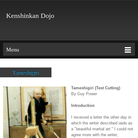
Kenshinkan Dojo
Menu
Tameshigiri
Tameshigiri (Test Cutting)
By Guy Power
Introduction
I received a letter the other day in
which the writer described iaido as
a "beautiful martial art." I could not
agree more with the writer;