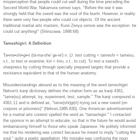
misperception that people could cut well during the time preceding the
Second World War, Nakamura sensei says, "Before the war it was
strongly held that the sword was the soul of the bushi. However, in reality
there were very few people who could cut objects. Of the ancient
traditional martial arts masters, Kunii Zenya sensei was the exception: he
could cut anything!" (Shirozawa, 1998:68).
Tameshigiri: A Definition
Ta•me•shi•gi•ri (tä-ma-she' ge-re') n. (J. test cutting < tameshi < tamesu,
v.t., to test or examine; kiri < kiru, v.t., to cut). To test a sword's
sharpness by cutting through specially prepared targets that provide a
resistance equivalent to that of the human anatomy.
Misunderstandings abound as to the meaning of the word
tameshigiri
.
Nelson's kanji dictionary defines the citation form as as kanji 4361,
"tame(su) attempt, try, experiment, test, sample." The kanji compound is
4361.11 and is defined as, "tame(shi)gi(ri) trying out a new sword (on
corpses or prisoners)" (Nelson,1985:830). One American advertisement
for a martial arts contest spelled the word as "tam
a
shigiri." I contacted
the sponsor in an attempt to educate, so that in the future he would avoid
embarrassing himself to those who speak Japanese. He politely informed
me that his rendering was correct because he meant to imply "cutting the
soul;" quite a poetic appellation. His mistake was confusing the noun