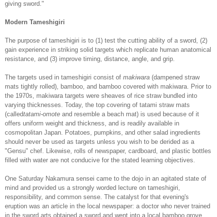
giving sword."
Modern Tameshigiri
The purpose of tameshigiri is to (1) test the cutting ability of a sword, (2)
gain experience in striking solid targets which replicate human anatomical
resistance, and (3) improve timing, distance, angle, and grip.
The targets used in tameshigiri consist of
makiwara
(dampened straw
mats tightly rolled), bamboo, and bamboo covered with makiwara. Prior to
the 1970s, makiwara targets were sheaves of rice straw bundled into
varying thicknesses. Today, the top covering of tatami straw mats
(called
tatami-omote
and resemble a beach mat) is used because of it
offers uniform weight and thickness, and is readily available in
cosmopolitan Japan. Potatoes, pumpkins, and other salad ingredients
should never be used as targets unless you wish to be derided as a
"Gensu" chef. Likewise, rolls of newspaper, cardboard, and plastic bottles
filled with water are not conducive for the stated learning objectives.
One Saturday Nakamura sensei came to the dojo in an agitated state of
mind and provided us a strongly worded lecture on tameshigiri,
responsibility, and common sense. The catalyst for that evening's
eruption was an article in the local newspaper: a doctor who never trained
in the sword arts obtained a sword and went into a local bamboo grove