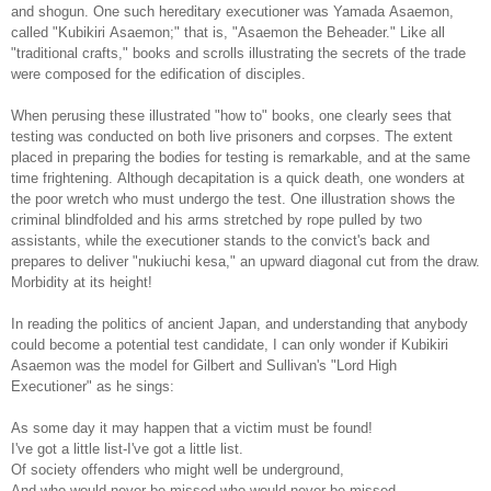
and shogun. One such hereditary executioner was Yamada Asaemon,
called "Kubikiri Asaemon;" that is, "Asaemon the Beheader." Like all
"traditional crafts," books and scrolls illustrating the secrets of the trade
were composed for the edification of disciples.
When perusing these illustrated "how to" books, one clearly sees that
testing was conducted on both live prisoners and corpses. The extent
placed in preparing the bodies for testing is remarkable, and at the same
time frightening. Although decapitation is a quick death, one wonders at
the poor wretch who must undergo the test. One illustration shows the
criminal blindfolded and his arms stretched by rope pulled by two
assistants, while the executioner stands to the convict's back and
prepares to deliver "nukiuchi kesa," an upward diagonal cut from the draw.
Morbidity at its height!
In reading the politics of ancient Japan, and understanding that anybody
could become a potential test candidate, I can only wonder if Kubikiri
Asaemon was the model for Gilbert and Sullivan's "Lord High
Executioner" as he sings:
As some day it may happen that a victim must be found!
I've got a little list-I've got a little list.
Of society offenders who might well be underground,
And who would never be missed-who would never be missed...