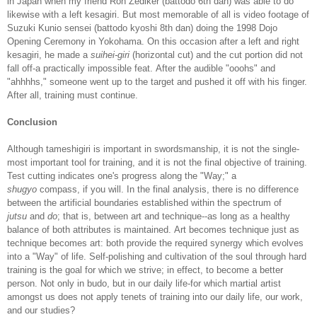
in Japan when my friend Ron Zediker (battodo 6th dan) was able to do
likewise with a left kesagiri. But most memorable of all is video footage of
Suzuki Kunio sensei (battodo kyoshi 8th dan) doing the 1998 Dojo
Opening Ceremony in Yokohama. On this occasion after a left and right
kesagiri, he made a
suihei-giri
(horizontal cut) and the cut portion did not
fall off-a practically impossible feat. After the audible "ooohs" and
"ahhhhs," someone went up to the target and pushed it off with his finger.
After all, training must continue.
Conclusion
Although tameshigiri is important in swordsmanship, it is not the single-
most important tool for training, and it is not the final objective of training.
Test cutting indicates one's progress along the "Way;" a
shugyo
compass, if you will. In the final analysis, there is no difference
between the artificial boundaries established within the spectrum of
jutsu
and
do
; that is, between art and technique--as long as a healthy
balance of both attributes is maintained. Art becomes technique just as
technique becomes art: both provide the required synergy which evolves
into a "Way" of life. Self-polishing and cultivation of the soul through hard
training is the goal for which we strive; in effect, to become a better
person. Not only in budo, but in our daily life-for which martial artist
amongst us does not apply tenets of training into our daily life, our work,
and our studies?