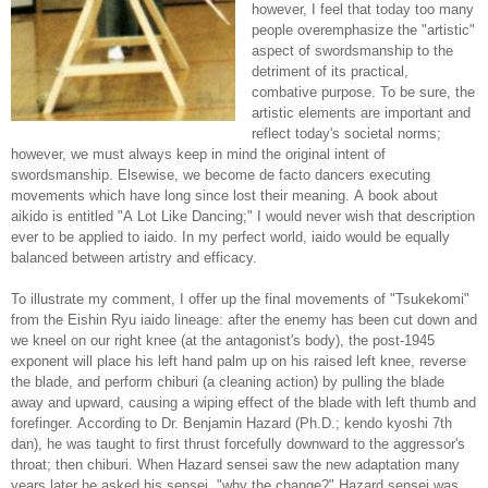
however, I feel that today too many
people overemphasize the "artistic"
aspect of swordsmanship to the
detriment of its practical,
combative purpose. To be sure, the
artistic elements are important and
reflect today's societal norms;
however, we must always keep in mind the original intent of
swordsmanship. Elsewise, we become de facto dancers executing
movements which have long since lost their meaning. A book about
aikido is entitled "A Lot Like Dancing;" I would never wish that description
ever to be applied to iaido. In my perfect world, iaido would be equally
balanced between artistry and efficacy.
To illustrate my comment, I offer up the final movements of "Tsukekomi"
from the Eishin Ryu iaido lineage: after the enemy has been cut down and
we kneel on our right knee (at the antagonist's body), the post-1945
exponent will place his left hand palm up on his raised left knee, reverse
the blade, and perform chiburi (a cleaning action) by pulling the blade
away and upward, causing a wiping effect of the blade with left thumb and
forefinger. According to Dr. Benjamin Hazard (Ph.D.; kendo kyoshi 7th
dan), he was taught to first thrust forcefully downward to the aggressor's
throat; then chiburi. When Hazard sensei saw the new adaptation many
years later he asked his sensei, "why the change?" Hazard sensei was