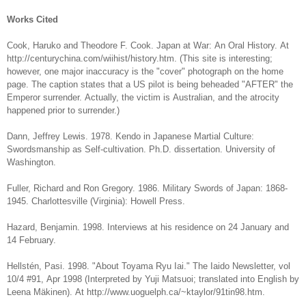
Works Cited
Cook, Haruko and Theodore F. Cook. Japan at War: An Oral History. At
http://centurychina.com/wiihist/history.htm. (This site is interesting;
however, one major inaccuracy is the "cover" photograph on the home
page. The caption states that a US pilot is being beheaded "AFTER" the
Emperor surrender. Actually, the victim is Australian, and the atrocity
happened prior to surrender.)
Dann, Jeffrey Lewis. 1978. Kendo in Japanese Martial Culture:
Swordsmanship as Self-cultivation. Ph.D. dissertation. University of
Washington.
Fuller, Richard and Ron Gregory. 1986. Military Swords of Japan: 1868-
1945. Charlottesville (Virginia): Howell Press.
Hazard, Benjamin. 1998. Interviews at his residence on 24 January and
14 February.
Hellstén, Pasi. 1998. "About Toyama Ryu Iai." The Iaido Newsletter, vol
10/4 #91, Apr 1998 (Interpreted by Yuji Matsuoi; translated into English by
Leena Mäkinen). At http://www.uoguelph.ca/~ktaylor/91tin98.htm.