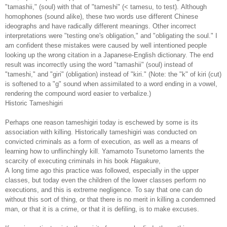
"tamashii," (soul) with that of "tameshi" (< tamesu, to test). Although
homophones (sound alike), these two words use different Chinese
ideographs and have radically different meanings. Other incorrect
interpretations were "testing one's obligation," and "obligating the soul." I
am confident these mistakes were caused by well intentioned people
looking up the wrong citation in a Japanese-English dictionary. The end
result was incorrectly using the word "tamashii" (soul) instead of
"tameshi," and "giri" (obligation) instead of "kiri." (Note: the "k" of kiri (cut)
is softened to a "g" sound when assimilated to a word ending in a vowel,
rendering the compound word easier to verbalize.)
Historic Tameshigiri
Perhaps one reason tameshigiri today is eschewed by some is its
association with killing. Historically tameshigiri was conducted on
convicted criminals as a form of execution, as well as a means of
learning how to unflinchingly kill. Yamamoto Tsunetomo laments the
scarcity of executing criminals in his book
Hagakure
,
A long time ago this practice was followed, especially in the upper
classes, but today even the children of the lower classes perform no
executions, and this is extreme negligence. To say that one can do
without this sort of thing, or that there is no merit in killing a condemned
man, or that it is a crime, or that it is defiling, is to make excuses.