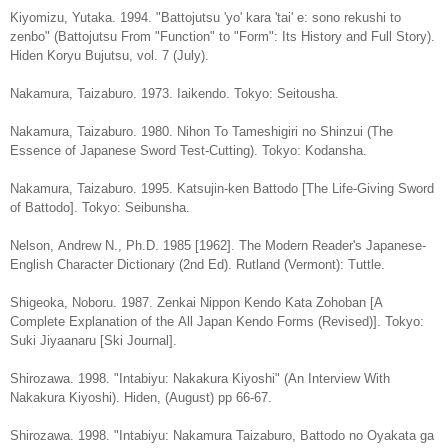
Kiyomizu, Yutaka. 1994. "Battojutsu 'yo' kara 'tai' e: sono rekushi to
zenbo" (Battojutsu From "Function" to "Form": Its History and Full Story).
Hiden Koryu Bujutsu, vol. 7 (July).
Nakamura, Taizaburo. 1973. Iaikendo. Tokyo: Seitousha.
Nakamura, Taizaburo. 1980. Nihon To Tameshigiri no Shinzui (The
Essence of Japanese Sword Test-Cutting). Tokyo: Kodansha.
Nakamura, Taizaburo. 1995. Katsujin-ken Battodo [The Life-Giving Sword
of Battodo]. Tokyo: Seibunsha.
Nelson, Andrew N., Ph.D. 1985 [1962]. The Modern Reader's Japanese-
English Character Dictionary (2nd Ed). Rutland (Vermont): Tuttle.
Shigeoka, Noboru. 1987. Zenkai Nippon Kendo Kata Zohoban [A
Complete Explanation of the All Japan Kendo Forms (Revised)]. Tokyo:
Suki Jiyaanaru [Ski Journal].
Shirozawa. 1998. "Intabiyu: Nakakura Kiyoshi" (An Interview With
Nakakura Kiyoshi). Hiden, (August) pp 66-67.
Shirozawa. 1998. "Intabiyu: Nakamura Taizaburo, Battodo no Oyakata ga