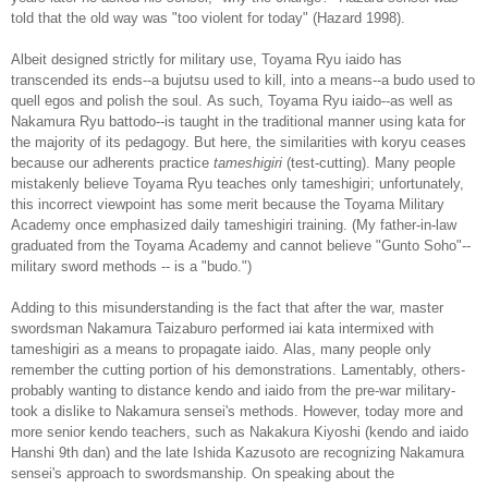
told that the old way was "too violent for today" (Hazard 1998).
Albeit designed strictly for military use, Toyama Ryu iaido has
transcended its ends--a bujutsu used to kill, into a means--a budo used to
quell egos and polish the soul. As such, Toyama Ryu iaido--as well as
Nakamura Ryu battodo--is taught in the traditional manner using kata for
the majority of its pedagogy. But here, the similarities with koryu ceases
because our adherents practice
tameshigiri
(test-cutting). Many people
mistakenly believe Toyama Ryu teaches only tameshigiri; unfortunately,
this incorrect viewpoint has some merit because the Toyama Military
Academy once emphasized daily tameshigiri training. (My father-in-law
graduated from the Toyama Academy and cannot believe "Gunto Soho"--
military sword methods -- is a "budo.")
Adding to this misunderstanding is the fact that after the war, master
swordsman Nakamura Taizaburo performed iai kata intermixed with
tameshigiri as a means to propagate iaido. Alas, many people only
remember the cutting portion of his demonstrations. Lamentably, others-
probably wanting to distance kendo and iaido from the pre-war military-
took a dislike to Nakamura sensei's methods. However, today more and
more senior kendo teachers, such as Nakakura Kiyoshi (kendo and iaido
Hanshi 9th dan) and the late Ishida Kazusoto are recognizing Nakamura
sensei's approach to swordsmanship. On speaking about the