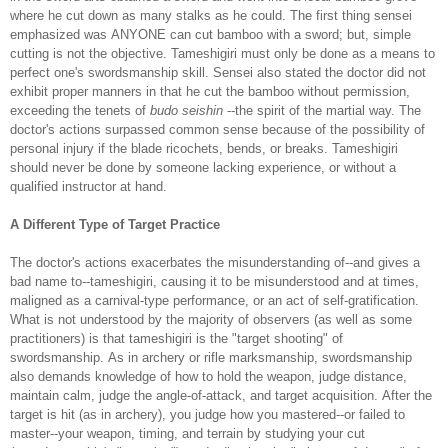
where he cut down as many stalks as he could. The first thing sensei
emphasized was ANYONE can cut bamboo with a sword; but, simple
cutting is not the objective. Tameshigiri must only be done as a means to
perfect one's swordsmanship skill. Sensei also stated the doctor did not
exhibit proper manners in that he cut the bamboo without permission,
exceeding the tenets of
budo seishin
--the spirit of the martial way. The
doctor's actions surpassed common sense because of the possibility of
personal injury if the blade ricochets, bends, or breaks. Tameshigiri
should never be done by someone lacking experience, or without a
qualified instructor at hand.
A Different Type of Target Practice
The doctor's actions exacerbates the misunderstanding of--and gives a
bad name to--tameshigiri, causing it to be misunderstood and at times,
maligned as a carnival-type performance, or an act of self-gratification.
What is not understood by the majority of observers (as well as some
practitioners) is that tameshigiri is the "target shooting" of
swordsmanship. As in archery or rifle marksmanship, swordsmanship
also demands knowledge of how to hold the weapon, judge distance,
maintain calm, judge the angle-of-attack, and target acquisition. After the
target is hit (as in archery), you judge how you mastered--or failed to
master--your weapon, timing, and terrain by studying your cut