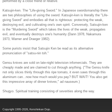
performed by a close friend or relative.
Katsujin-ken. The "Life-giving Sword." In Japanese swordsmanship there
are two philosophies of using the sword. Katsujin-ken is literally the "Life-
giving Sword" and embodies all that is righteous: protecting the weak,
destroying evil, and cultivating one's own spirit. Conversely, Satsujin-ken
is the "Murdering Sword" which takes the lives of the weak, propagates
evil, and eventually destroys one's humanity (Dann 1978, Nakamura
1973, Warner and Draeger 1982).
Some purists insist that Satsujin Ken be read as its alternative
pronunciation of "satsu-nin toh."
Gensu knives are sold on late-night television infomercials. They are
cheaply made and are claimed to cut through anything. ("The Gensu knife
not only slices thinly through this ripe tomato, it even saws through this
aluminum can...now how much would you pay? BUT WAIT! You also get
this impressive array of dinner knives;" ad nauseum.)
Shugyo. Spiritual training consisting of severities along the way.
Copyright 1995-2026, Kenshinkan Dojo.