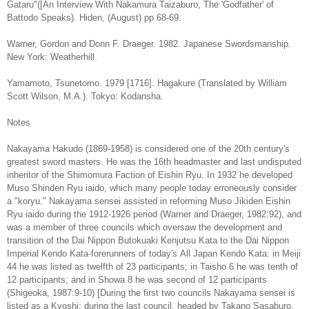
Gataru"([An Interview With Nakamura Taizaburo, The 'Godfather' of
Battodo Speaks). Hiden, (August) pp 68-69.
Warner, Gordon and Donn F. Draeger. 1982. Japanese Swordsmanship.
New York: Weatherhill.
Yamamoto, Tsunetomo. 1979 [1716]. Hagakure (Translated by William
Scott Wilson, M.A.). Tokyo: Kodansha.
Notes
Nakayama Hakudo (1869-1958) is considered one of the 20th century's
greatest sword masters. He was the 16th headmaster and last undisputed
inheritor of the Shimomura Faction of Eishin Ryu. In 1932 he developed
Muso Shinden Ryu iaido, which many people today erroneously consider
a "koryu." Nakayama sensei assisted in reforming Muso Jikiden Eishin
Ryu iaido during the 1912-1926 period (Warner and Draeger, 1982:92), and
was a member of three councils which oversaw the development and
transition of the Dai Nippon Butokuaki Kenjutsu Kata to the Dai Nippon
Imperial Kendo Kata-forerunners of today's All Japan Kendo Kata: in Meiji
44 he was listed as twelfth of 23 participants; in Taisho 6 he was tenth of
12 participants; and in Showa 8 he was second of 12 participants
(Shigeoka, 1987:9-10) [During the first two councils Nakayama sensei is
listed as a Kyoshi; during the last council, headed by Takano Sasaburo,