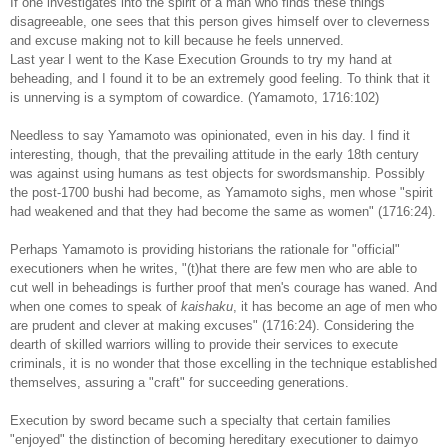
If one investigates into the spirit of a man who finds these things
disagreeable, one sees that this person gives himself over to cleverness
and excuse making not to kill because he feels unnerved.
Last year I went to the Kase Execution Grounds to try my hand at
beheading, and I found it to be an extremely good feeling. To think that it
is unnerving is a symptom of cowardice. (Yamamoto, 1716:102)
Needless to say Yamamoto was opinionated, even in his day. I find it
interesting, though, that the prevailing attitude in the early 18th century
was against using humans as test objects for swordsmanship. Possibly
the post-1700 bushi had become, as Yamamoto sighs, men whose "spirit
had weakened and that they had become the same as women" (1716:24).
Perhaps Yamamoto is providing historians the rationale for "official"
executioners when he writes, "(t)hat there are few men who are able to
cut well in beheadings is further proof that men's courage has waned. And
when one comes to speak of
kaishaku
, it has become an age of men who
are prudent and clever at making excuses" (1716:24). Considering the
dearth of skilled warriors willing to provide their services to execute
criminals, it is no wonder that those excelling in the technique established
themselves, assuring a "craft" for succeeding generations.
Execution by sword became such a specialty that certain families
"enjoyed" the distinction of becoming hereditary executioner to daimyo